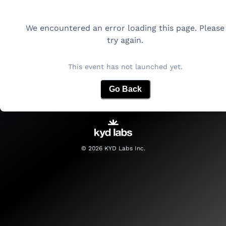
We encountered an error loading this page. Please
try again.
This event has not launched yet.
Go Back
©
2026
KYD Labs Inc.