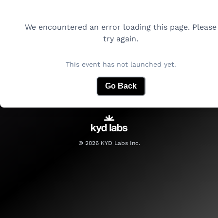
We encountered an error loading this page. Please
try again.
This event has not launched yet.
Go Back
©
2026
KYD Labs Inc.