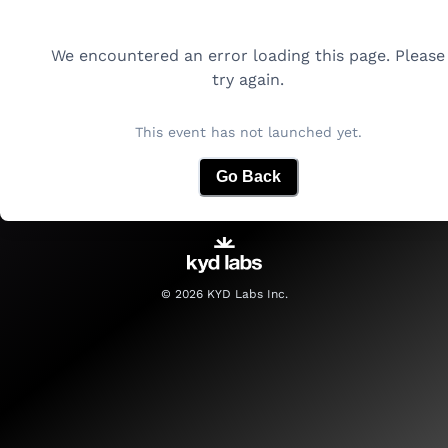
We encountered an error loading this page. Please
try again.
This event has not launched yet.
Go Back
©
2026
KYD Labs Inc.