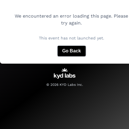
We encountered an error loading this page. Please
try again.
This event has not launched yet.
Go Back
©
2026
KYD Labs Inc.