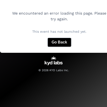
We encountered an error loading this page. Please
try again.
This event has not launched yet.
Go Back
©
2026
KYD Labs Inc.