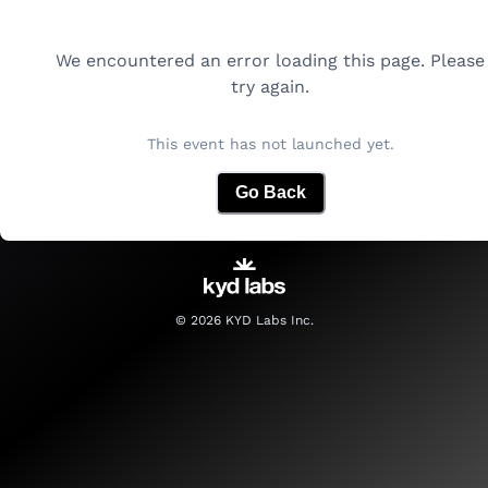
We encountered an error loading this page. Please
try again.
This event has not launched yet.
Go Back
©
2026
KYD Labs Inc.