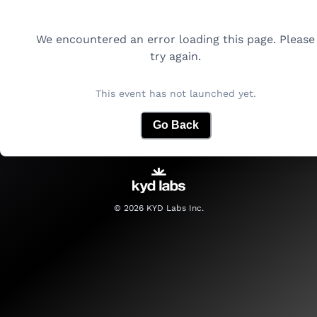
We encountered an error loading this page. Please
try again.
This event has not launched yet.
Go Back
©
2026
KYD Labs Inc.