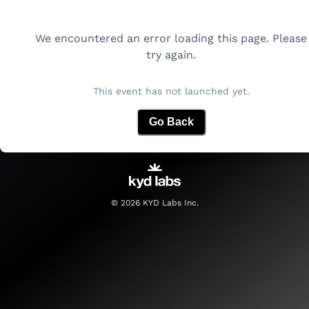
We encountered an error loading this page. Please
try again.
This event has not launched yet.
Go Back
©
2026
KYD Labs Inc.