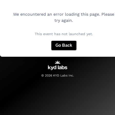
We encountered an error loading this page. Please
try again.
This event has not launched yet.
Go Back
©
2026
KYD Labs Inc.