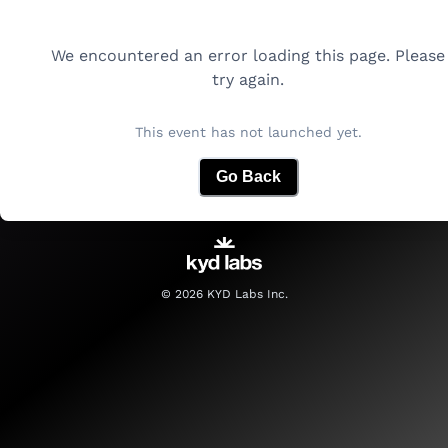
We encountered an error loading this page. Please
try again.
This event has not launched yet.
Go Back
©
2026
KYD Labs Inc.