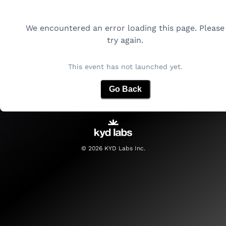
We encountered an error loading this page. Please
try again.
This event has not launched yet.
Go Back
©
2026
KYD Labs Inc.