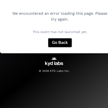
We encountered an error loading this page. Please
try again.
This event has not launched yet.
Go Back
©
2026
KYD Labs Inc.