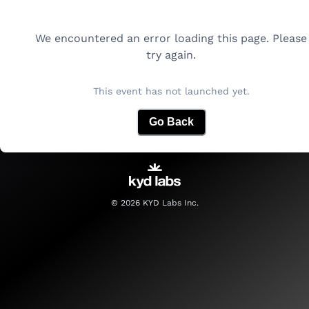
We encountered an error loading this page. Please
try again.
This event has not launched yet.
Go Back
©
2026
KYD Labs Inc.