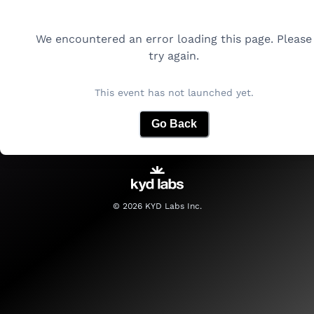
We encountered an error loading this page. Please
try again.
This event has not launched yet.
Go Back
©
2026
KYD Labs Inc.