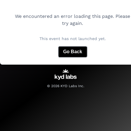
We encountered an error loading this page. Please
try again.
This event has not launched yet.
Go Back
©
2026
KYD Labs Inc.