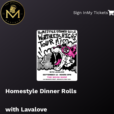
Sign In
My
Tickets
Homestyle Dinner Rolls
with Lavalove