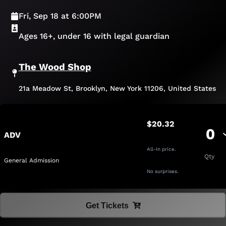
Fri, Sep 18 at 6:00PM
Ages 16+, under 16 with legal guardian
The Wood Shop
21a Meadow St, Brooklyn, New York 11206, United States
$20.32
0
ADV
All-In price.
Qty
General Admission
No surprises.
Get Tickets