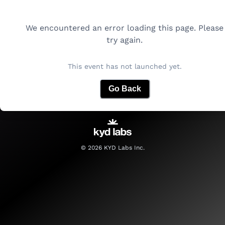
We encountered an error loading this page. Please
try again.
This event has not launched yet.
Go Back
©
2026
KYD Labs Inc.