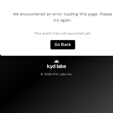
We encountered an error loading this page. Please
try again.
This event has not launched yet.
Go Back
©
2026
KYD Labs Inc.