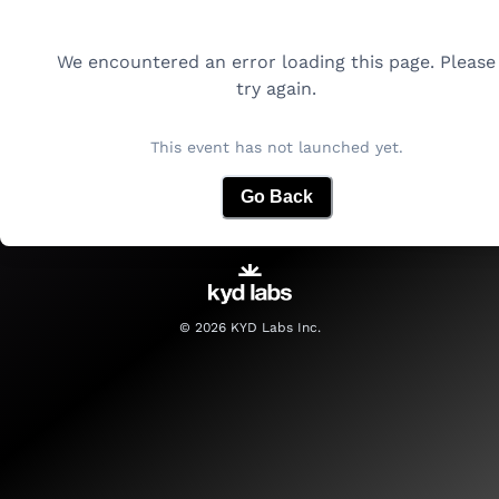
We encountered an error loading this page. Please
try again.
This event has not launched yet.
Go Back
©
2026
KYD Labs Inc.