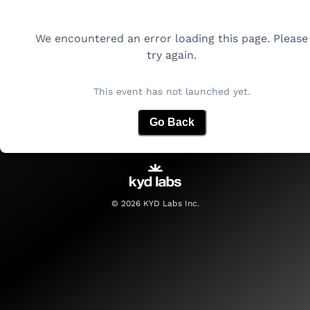
We encountered an error loading this page. Please
try again.
This event has not launched yet.
Go Back
©
2026
KYD Labs Inc.