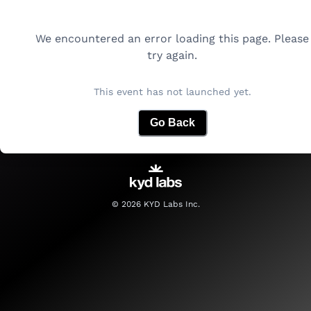
We encountered an error loading this page. Please
try again.
This event has not launched yet.
Go Back
©
2026
KYD Labs Inc.