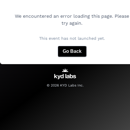
We encountered an error loading this page. Please
try again.
This event has not launched yet.
Go Back
©
2026
KYD Labs Inc.