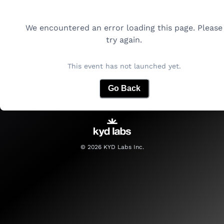
We encountered an error loading this page. Please
try again.
This event has not launched yet.
Go Back
©
2026
KYD Labs Inc.