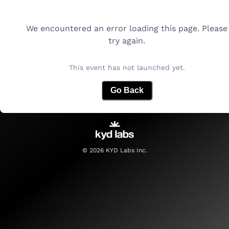
We encountered an error loading this page. Please
try again.
This event has not launched yet.
Go Back
©
2026
KYD Labs Inc.