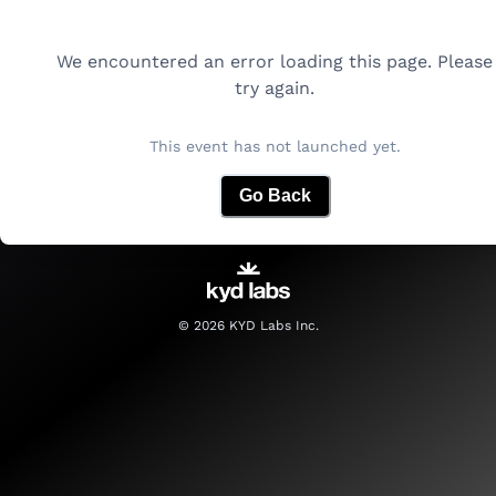
We encountered an error loading this page. Please
try again.
This event has not launched yet.
Go Back
©
2026
KYD Labs Inc.