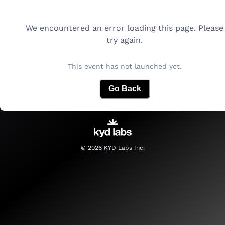
We encountered an error loading this page. Please
try again.
This event has not launched yet.
Go Back
©
2026
KYD Labs Inc.