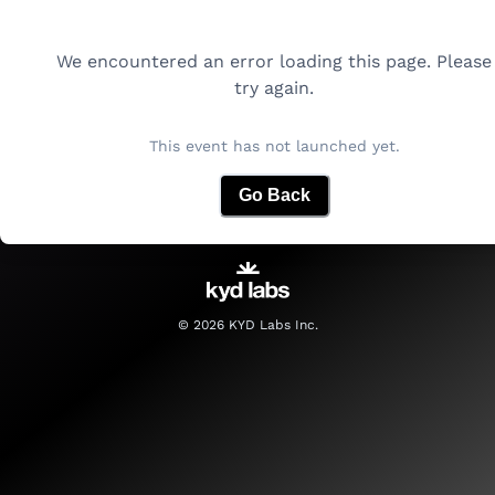
We encountered an error loading this page. Please
try again.
This event has not launched yet.
Go Back
©
2026
KYD Labs Inc.