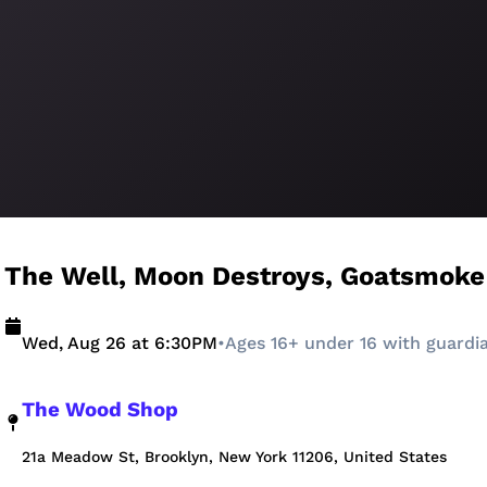
The Well, Moon Destroys, Goatsmoke
Wed, Aug 26 at 6:30PM
•
Ages 16+ under 16 with guardi
The Wood Shop
21a Meadow St, Brooklyn, New York 11206, United States