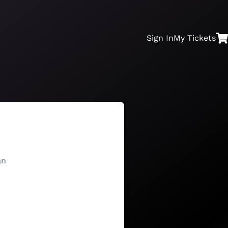
Sign In
My
Tickets
an