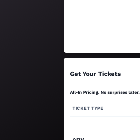
Get Your Tickets
All-In Pricing. No surprises later.
TICKET TYPE
ADV