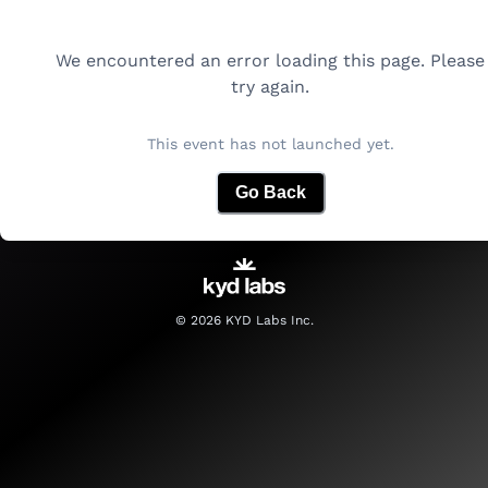
We encountered an error loading this page. Please
try again.
This event has not launched yet.
Go Back
©
2026
KYD Labs Inc.