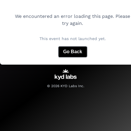
We encountered an error loading this page. Please
try again.
This event has not launched yet.
Go Back
©
2026
KYD Labs Inc.