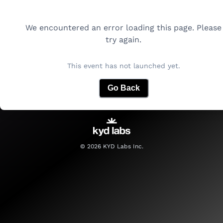
We encountered an error loading this page. Please
try again.
This event has not launched yet.
Go Back
©
2026
KYD Labs Inc.