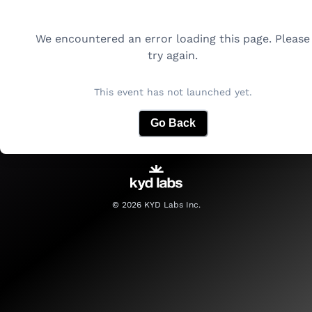
We encountered an error loading this page. Please
try again.
This event has not launched yet.
Go Back
©
2026
KYD Labs Inc.