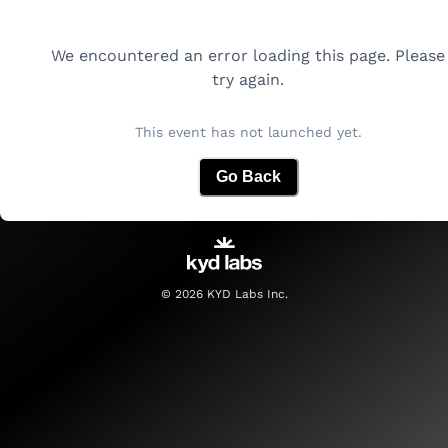
We encountered an error loading this page. Please
try again.
This event has not launched yet.
Go Back
©
2026
KYD Labs Inc.