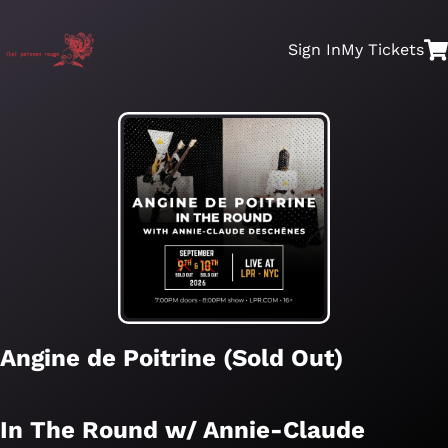
Sign In
My
Tickets
Angine de Poitrine (Sold Out)
In The Round w/ Annie-Claude