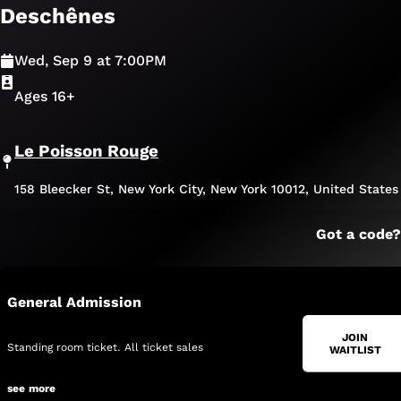
Deschênes
Wed, Sep 9 at 7:00PM
Ages 16+
Le Poisson Rouge
158 Bleecker St, New York City, New York 10012, United States
Got a code?
General Admission
JOIN
Standing room ticket. All ticket sales 
WAITLIST
are final. No refunds or credits.
see 
more