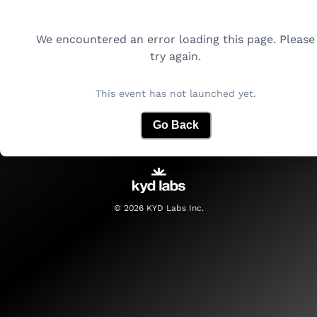
We encountered an error loading this page. Please
try again.
This event has not launched yet.
Go Back
©
2026
KYD Labs Inc.