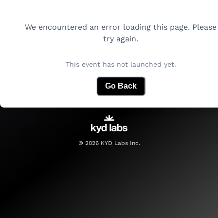
We encountered an error loading this page. Please
try again.
This event has not launched yet.
Go Back
©
2026
KYD Labs Inc.