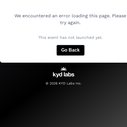
We encountered an error loading this page. Please
try again.
This event has not launched yet.
Go Back
©
2026
KYD Labs Inc.