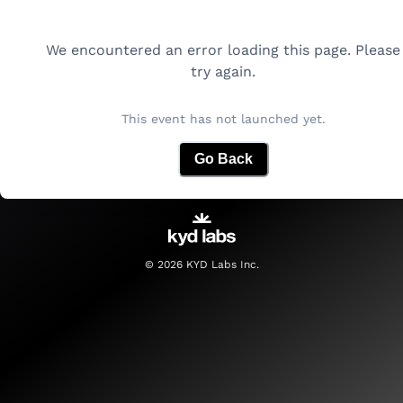
We encountered an error loading this page. Please
try again.
This event has not launched yet.
Go Back
©
2026
KYD Labs Inc.