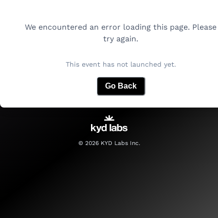
We encountered an error loading this page. Please
try again.
This event has not launched yet.
Go Back
©
2026
KYD Labs Inc.