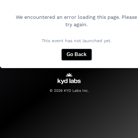
We encountered an error loading this page. Please
try again.
This event has not launched yet.
Go Back
©
2026
KYD Labs Inc.