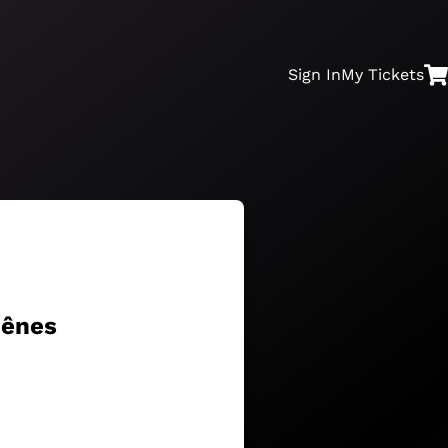
Sign In
My
Tickets
hênes