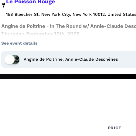
Le Poisson Rouge
158 Bleecker St, New York City, New York 10012, United State
Angine de Poitrine - In The Round w/ Annie-Claude Desc
Thursday, September 10th, 2026
See event details
7:00 PM doors | 8:00 PM show
More shows at
http://LPR.com
📧
Sign up for our newslett
Angine de Poitrine, Annie-Claude Deschênes
presales, and special promotions.
When an Event Sells Out
:
Fans who missed out on tickets can join the Waitlist for a
from someone who can no longer attend. Joining the Wait
entry to the event, please do NOT arrive at the venue unl
tickets becoming available.
Joining the Waitlist
:
PRICE