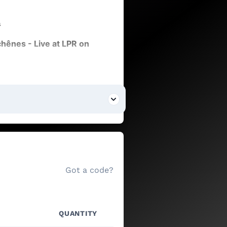
s
hênes - Live at LPR on
er
for the latest updates,
 chance to purchase tickets
list does NOT guarantee
Got a code?
ess you are contacted about
QUANTITY