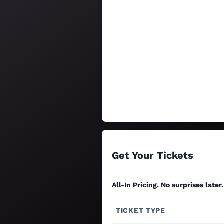
Get Your Tickets
All-In Pricing. No surprises later.
TICKET TYPE