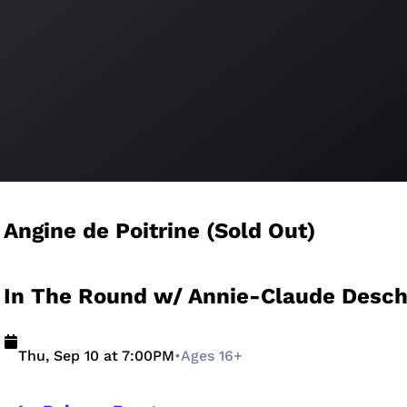
Angine de Poitrine (Sold Out)
In The Round w/ Annie-Claude Desc
Thu, Sep 10 at 7:00PM
•
Ages 16+