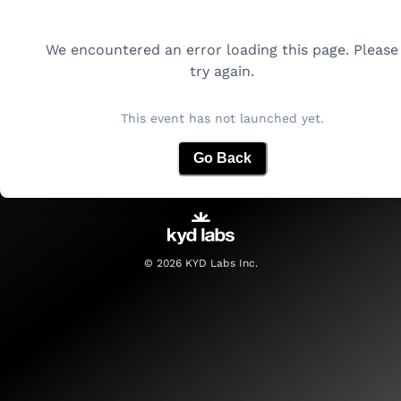
We encountered an error loading this page. Please
try again.
This event has not launched yet.
Go Back
©
2026
KYD Labs Inc.