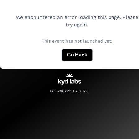
We encountered an error loading this page. Please
try again.
This event has not launched yet.
Go Back
©
2026
KYD Labs Inc.