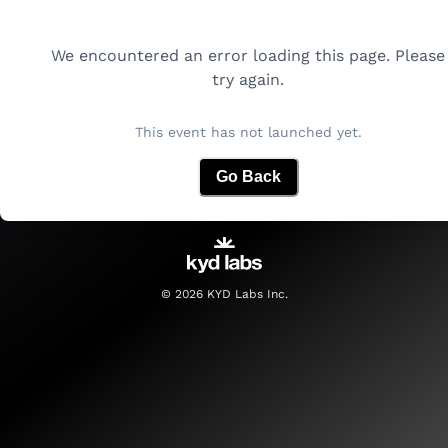
We encountered an error loading this page. Please
try again.
This event has not launched yet.
Go Back
©
2026
KYD Labs Inc.