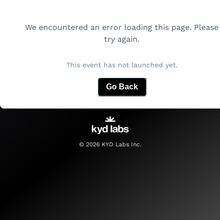
We encountered an error loading this page. Please
try again.
This event has not launched yet.
Go Back
©
2026
KYD Labs Inc.