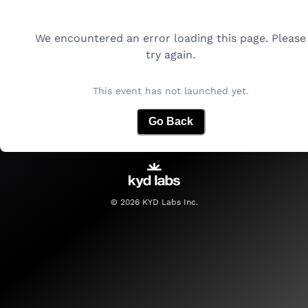
We encountered an error loading this page. Please
try again.
This event has not launched yet.
Go Back
©
2026
KYD Labs Inc.