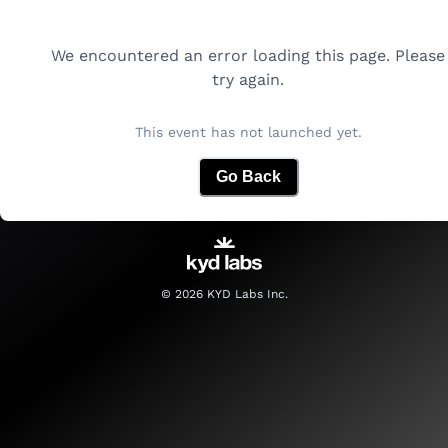
We encountered an error loading this page. Please
try again.
This event has not launched yet.
Go Back
©
2026
KYD Labs Inc.