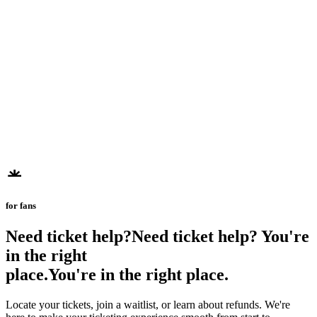
for fans
Need ticket help?
N
e
e
d
t
i
c
k
e
t
h
e
l
p
?
You're
in the right
place.
Y
o
u
'
r
e
i
n
t
h
e
r
i
g
h
t
p
l
a
c
e
.
Locate your tickets, join a waitlist, or learn about refunds. We're