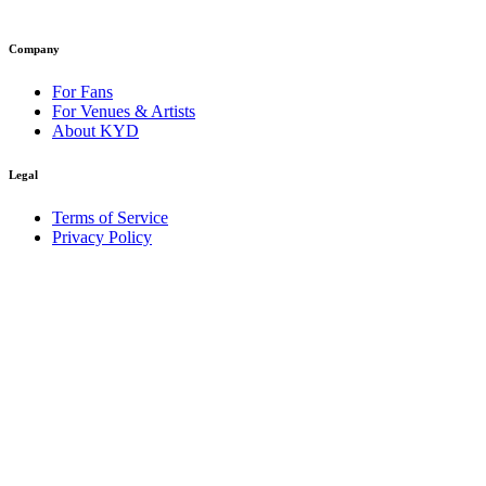
Company
For Fans
For Venues & Artists
About KYD
Legal
Terms of Service
Privacy Policy