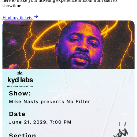
here to make your ticketing experience smooth from start to
showtime.
Find my tickets