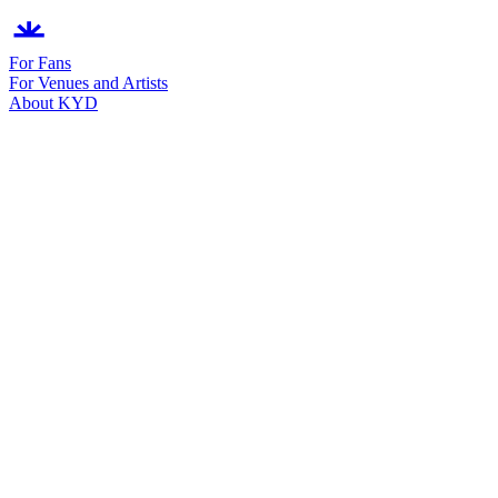
For Fans
For Venues and Artists
About KYD