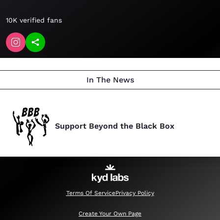
10K verified fans
In The News
Support Beyond the Black Box
Terms Of Service
Privacy Policy
Create Your Own Page