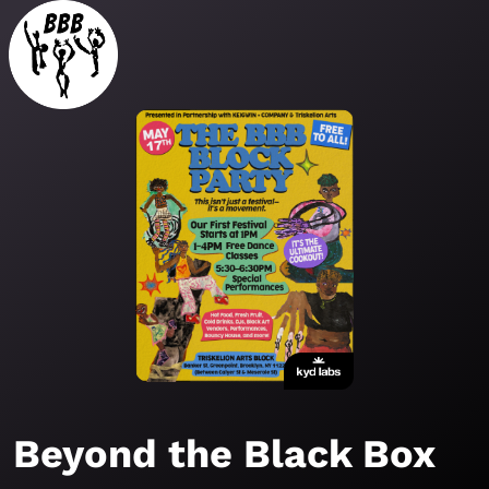
Beyond the Black Box