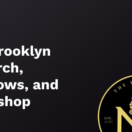
rooklyn
ch,
ws, and
shop