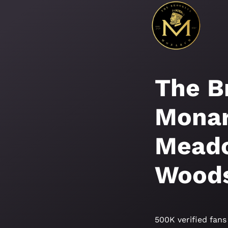
The B
Monar
Meado
Wood
500K verified fans