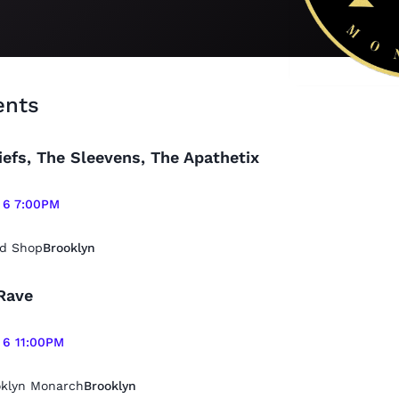
ents
iefs, The Sleevens, The Apathetix
 6 7:00PM
d Shop
Brooklyn
Rave
 6 11:00PM
oklyn Monarch
Brooklyn