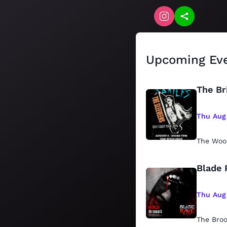
Upcoming Ev
The Br
Thu Aug
The Woo
Blade 
Thu Aug
The Bro