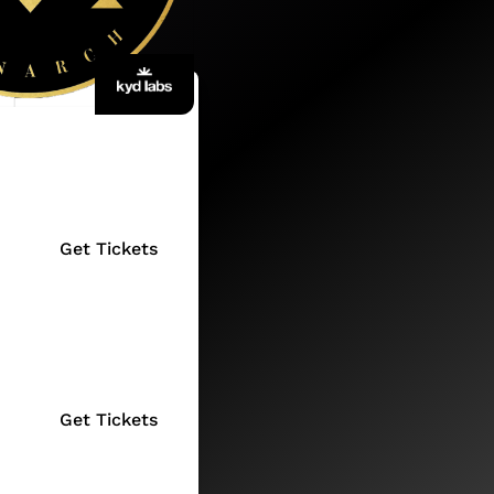
Get Tickets
Get Tickets